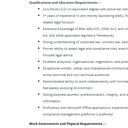
Qualifications and Education Requirements —
Juris Doctor (J.D.) or equivalent degree with active bar 
7+ years of experience in anti-money laundering (AML), fi
related legal function
Extensive knowledge of BSA, AML/KYC, OFAC (U.S. and inte
Act, and other applicable regulatory frameworks
Strong understanding of corporate law, contract law, ban
Proven ability to assess legal and compliance risks, exerc
focused legal advice
Excellent analytical, organizational, negotiation, and prob
Exceptional written, verbal, and interpersonal communicati
across technical and non-technical audiences
Demonstrated ability to work independently with minimal
fast-paced, evolving environment
Strong business acumen, professionalism, integrity, and 
information
Proficiency with Microsoft Office applications; experience
compliance management platforms is preferred
Work Environment and Physical Requirements —