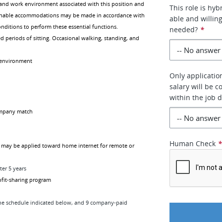
and work environment associated with this position and
This role is hyb
easonable accommodations may be made in accordance with
able and willin
conditions to perform these essential functions.
needed?
*
d periods of sitting. Occasional walking, standing, and
e environment
Only applicatio
salary will be 
within the job 
ompany match
Human Check
 may be applied toward home internet for remote or
ter 5 years
rofit-sharing program
the schedule indicated below, and 9 company-paid