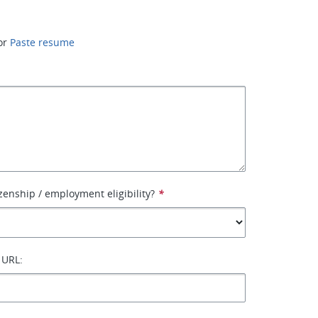
or
Paste resume
izenship / employment eligibility?
*
 URL: