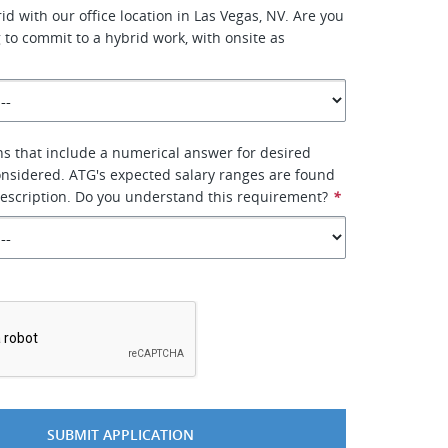
rid with our office location in Las Vegas, NV. Are you
g to commit to a hybrid work, with onsite as
ns that include a numerical answer for desired
considered. ATG's expected salary ranges are found
description. Do you understand this requirement?
*
*
SUBMIT APPLICATION