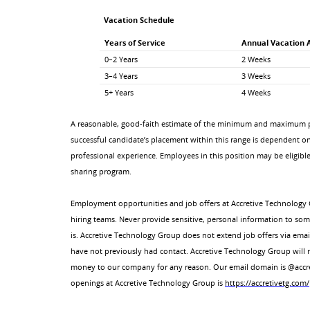
Vacation Schedule
Years of Service
Annual Vacation 
0–2 Years
2 Weeks
3–4 Years
3 Weeks
5+ Years
4 Weeks
A reasonable, good-faith estimate of the minimum and maximum pa
successful candidate’s placement within this range is dependent on a
professional experience. Employees in this position may be eligible
sharing program.
Employment opportunities and job offers at Accretive Technology 
hiring teams. Never provide sensitive, personal information to so
is. Accretive Technology Group does not extend job offers via ema
have not previously had contact. Accretive Technology Group will
money to our company for any reason. Our email domain is @accreti
openings at Accretive Technology Group is
https://accretivetg.com/