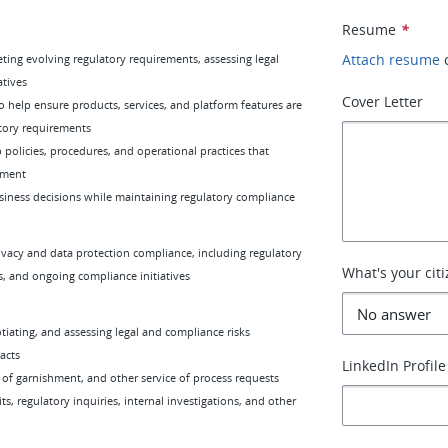
Resume
*
Attach resume
eting evolving regulatory requirements, assessing legal
atives
Cover Letter
o help ensure products, services, and platform features are
tory requirements
 policies, procedures, and operational practices that
ement
usiness decisions while maintaining regulatory compliance
ivacy and data protection compliance, including regulatory
What's your cit
s, and ongoing compliance initiatives
iating, and assessing legal and compliance risks
acts
LinkedIn Profile
 of garnishment, and other service of process requests
, regulatory inquiries, internal investigations, and other