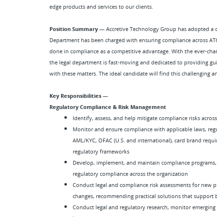
edge products and services to our clients.
Position Summary —
Accretive Technology Group has adopted a co
Department has been charged with ensuring compliance across ATG
done in compliance as a competitive advantage. With the ever-chan
the legal department is fast-moving and dedicated to providing gu
with these matters. The ideal candidate will find this challenging 
Key Responsibilities —
Regulatory Compliance & Risk Management
Identify, assess, and help mitigate compliance risks acros
Monitor and ensure compliance with applicable laws, regu
AML/KYC, OFAC (U.S. and international), card brand requir
regulatory frameworks
Develop, implement, and maintain compliance programs, p
regulatory compliance across the organization
Conduct legal and compliance risk assessments for new pro
changes, recommending practical solutions that support bu
Conduct legal and regulatory research, monitor emerging