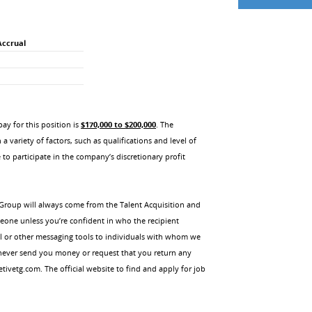
Accrual
y for this position is
$170,000 to $200,000
. The
 variety of factors, such as qualifications and level of
 to participate in the company’s discretionary profit
Group will always come from the Talent Acquisition and
meone unless you’re confident in who the recipient
il or other messaging tools to individuals with whom we
 never send you money or request that you return any
vetg.com. The official website to find and apply for job