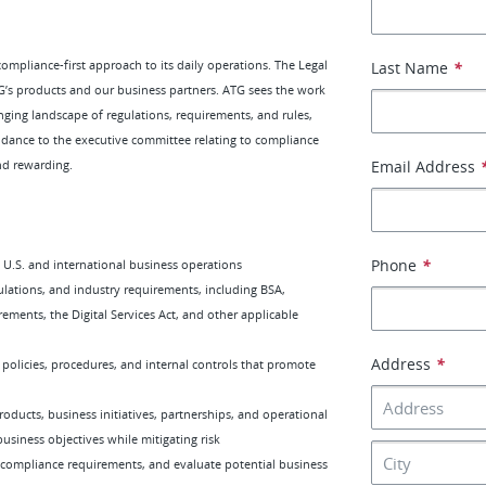
mpliance-first approach to its daily operations. The Legal
Last Name
*
’s products and our business partners. ATG sees the work
ging landscape of regulations, requirements, and rules,
idance to the executive committee relating to compliance
and rewarding.
Email Address
Phone
*
s U.S. and international business operations
lations, and industry requirements, including BSA,
ements, the Digital Services Act, and other applicable
Address
*
olicies, procedures, and internal controls that promote
ducts, business initiatives, partnerships, and operational
siness objectives while mitigating risk
 compliance requirements, and evaluate potential business