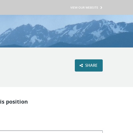
VIEW OUR WEBSITE
SHARE
is position