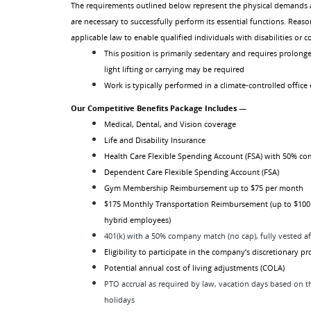
The requirements outlined below represent the physical demands 
are necessary to successfully perform its essential functions. R
applicable law to enable qualified individuals with disabilities or 
This position is primarily sedentary and requires prolonge
light lifting or carrying may be required
Work is typically performed in a climate-controlled offic
Our Competitive Benefits Package Includes —
Medical, Dental, and Vision coverage
Life and Disability Insurance
Health Care Flexible Spending Account (FSA) with 50% c
Dependent Care Flexible Spending Account (FSA)
Gym Membership Reimbursement up to $75 per month
$175 Monthly Transportation Reimbursement (up to $100
hybrid employees)
401(k) with a 50% company match (no cap), fully vested af
Eligibility to participate in the company’s discretionary p
Potential annual cost of living adjustments (COLA)
PTO accrual as required by law, vacation days based on 
holidays