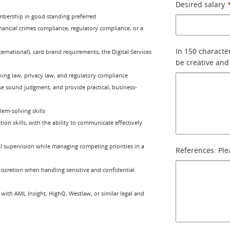
Desired salary
membership in good standing preferred
nancial crimes compliance, regulatory compliance, or a
In 150 characte
rnational), card brand requirements, the Digital Services
be creative and
king law, privacy law, and regulatory compliance
ise sound judgment, and provide practical, business-
lem-solving skills
on skills, with the ability to communicate effectively
 supervision while managing competing priorities in a
References: Ple
discretion when handling sensitive and confidential
 with AML Insight, HighQ, Westlaw, or similar legal and