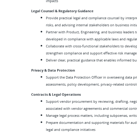
impacts
Legal Counsel & Regulatory Guidance
Provide practical legal and compliance counsel by interpr
risks, and advising internal stakeholders on business initi
Partner with Product, Engineering, and business leaders t
developed in compliance with applicable laws and regula
Collaborate with cross-functional stakeholders to develop
strengthen compliance and support effective risk manag
Deliver clear, practical guidance that enables informed b
Privacy & Data Protection
Support the Data Protection Officer in overseeing data pr
assessments, policy development, privacy-related control
Contracts & Legal Operations
Support vendor procurement by reviewing, drafting, negot
associated with vendor agreements and commercial contr
Manage legal process matters, including subpoenas, writs
Prepare documentation and supporting materials for audits
legal and compliance initiatives