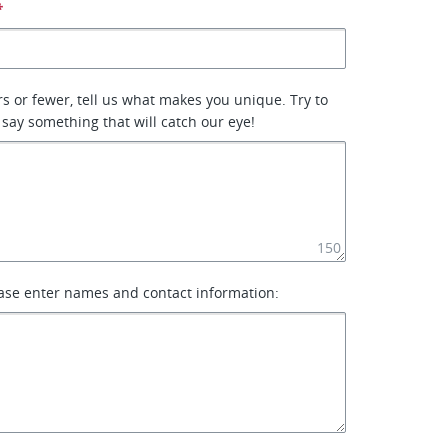
*
rs or fewer, tell us what makes you unique. Try to
 say something that will catch our eye!
150
ase enter names and contact information: