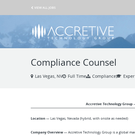
VIEW ALL JOBS
Compliance Counsel
Las Vegas, NV
Full Time
Compliance
Exper
Accretive Technology Group 
Location —
Las Vegas, Nevada (hybrid, with onsite as needed)
Company Overview —
Accretive Technology Group is a global marke