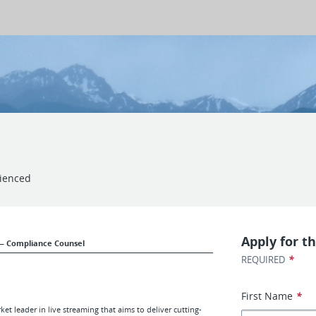
ienced
Apply for th
— Compliance Counsel
*
REQUIRED
First Name
*
t leader in live streaming that aims to deliver cutting-