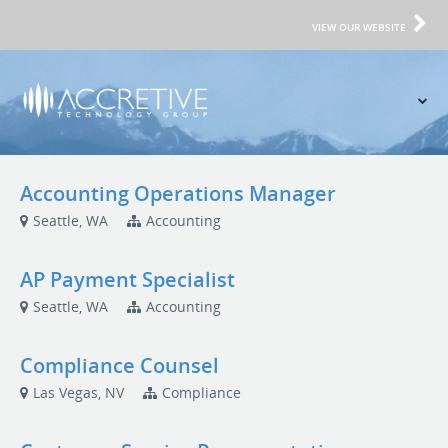
VIEW OUR WEBSITE
Accounting Operations Manager
Seattle, WA
Accounting
AP Payment Specialist
Seattle, WA
Accounting
Compliance Counsel
Las Vegas, NV
Compliance