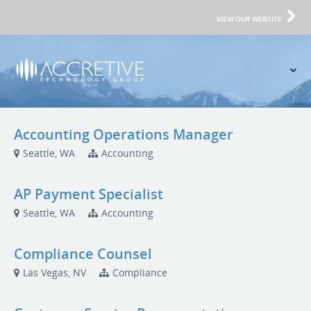
VIEW OUR WEBSITE
Accounting Operations Manager
Seattle, WA
Accounting
AP Payment Specialist
Seattle, WA
Accounting
Compliance Counsel
Las Vegas, NV
Compliance