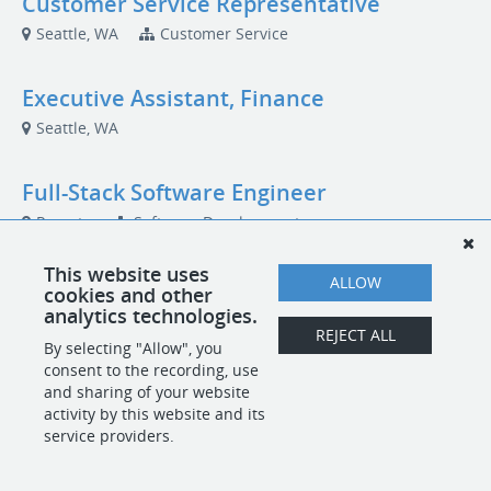
Customer Service Representative
Seattle, WA
Customer Service
Executive Assistant, Finance
Seattle, WA
Full-Stack Software Engineer
Remote
Software Development
This website uses
ALLOW
cookies and other
analytics technologies.
POWERED BY
REJECT ALL
By selecting "Allow", you
consent to the recording, use
and sharing of your website
activity by this website and its
service providers.