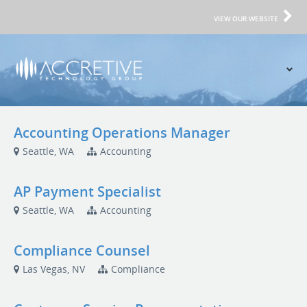
VIEW OUR WEBSITE
Accounting Operations Manager
Seattle, WA
Accounting
AP Payment Specialist
Seattle, WA
Accounting
Compliance Counsel
Las Vegas, NV
Compliance