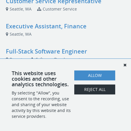
Customer Service Representative
Seattle, WA
Customer Service
Executive Assistant, Finance
Seattle, WA
Full-Stack Software Engineer
Remote
Software Development
This website uses
ALLOW
cookies and other
analytics technologies.
POWERED BY
REJECT ALL
By selecting "Allow", you
consent to the recording, use
and sharing of your website
activity by this website and its
service providers.