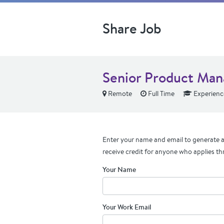
Share Job
Senior Product Man
Remote
Full Time
Experienc
Enter your name and email to generate a 
receive credit for anyone who applies th
Your Name
Your Work Email