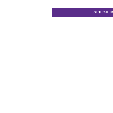
GENERATE LI