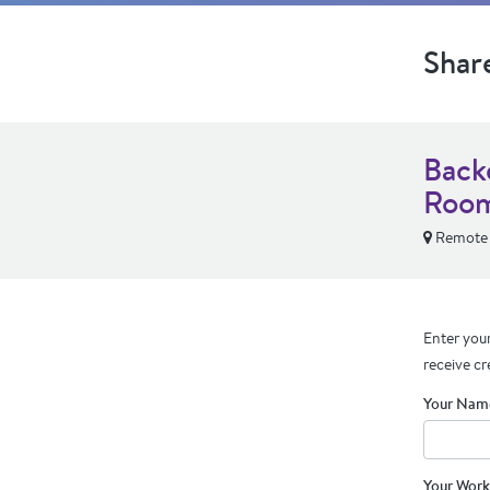
Shar
Back
Room
Remote
Enter your
receive cr
Your Nam
Your Work