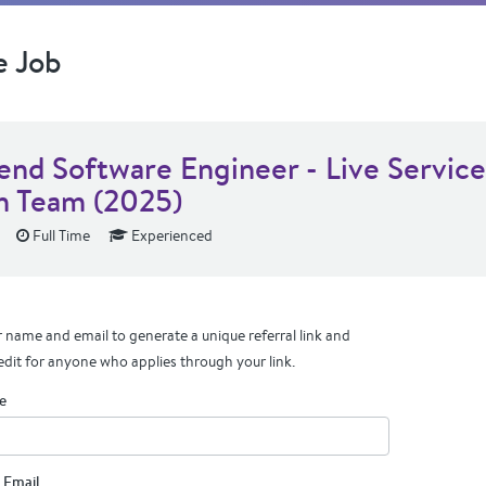
e Job
end Software Engineer - Live Service
 Team (2025)
Full Time
Experienced
 name and email to generate a unique referral link and
edit for anyone who applies through your link.
e
 Email