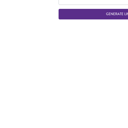
GENERATE LI