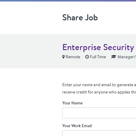
Share Job
Enterprise Securit
Remote
Full Time
Manager/S
Enter your name and email to generate a 
receive credit for anyone who applies th
Your Name
Your Work Email